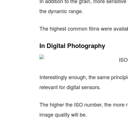
In addition to the grain, more sensitive f
the dynamic range.
The highest common films were availab
In Digital Photography
Interestingly enough, the same principles
relevant for digital sensors.
The higher the ISO number, the more no
image quality will be.