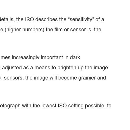
tails, the ISO describes the “sensitivity” of a
ve (higher numbers) the film or sensor is, the
omes increasingly important in dark
 adjusted as a means to brighten up the image.
tal sensors, the image will become grainier and
otograph with the lowest ISO setting possible, to