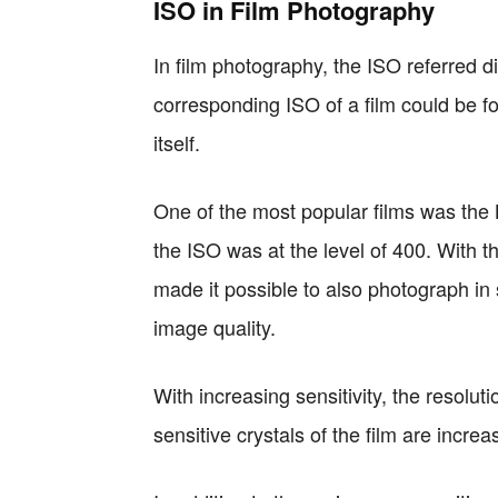
ISO in Film Photography
In film photography, the ISO referred dir
corresponding ISO of a film could be f
itself.
One of the most popular films was the
the ISO was at the level of 400. With th
made it possible to also photograph in 
image quality.
With increasing sensitivity, the resoluti
sensitive crystals of the film are increas