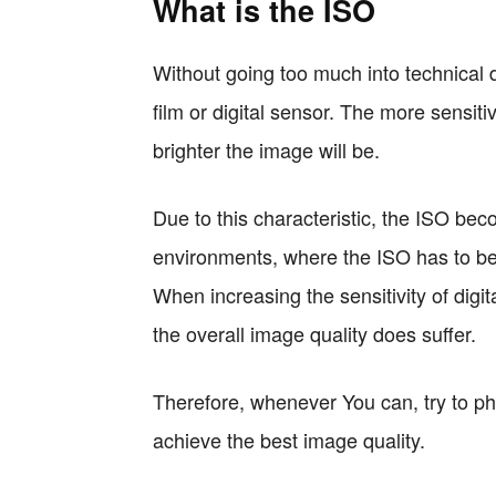
What is the ISO
Without going too much into technical de
film or digital sensor. The more sensiti
brighter the image will be.
Due to this characteristic, the ISO bec
environments, where the ISO has to be
When increasing the sensitivity of digi
the overall image quality does suffer.
Therefore, whenever You can, try to ph
achieve the best image quality.