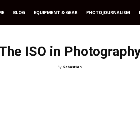
ME
BLOG
EQUIPMENT & GEAR
PHOTOJOURNALISM
The ISO in Photograph
By
Sebastian