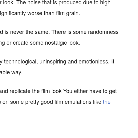
ier look. The noise that is produced due to high
ignificantly worse than film grain.
 and is never the same. There is some randomness
sing or create some nostalgic look.
y technological, uninspiring and emotionless. It
able way.
 and replicate the film look You either have to get
s on some pretty good film emulations like
the