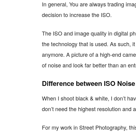
In general, You are always trading im
decision to increase the ISO.
The ISO and image quality in digital p
the technology that is used. As such, it
anymore. A picture of a high-end came
of noise and look far better than an e
Difference between ISO Noise
When I shoot black & white, I don’t have 
don’t need the highest resolution and an
For my work in Street Photography, this 