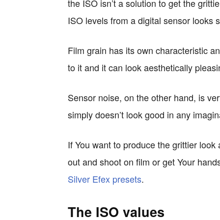
the ISO isn’t a solution to get the gritt
ISO levels from a digital sensor looks s
Film grain has its own characteristic
to it and it can look aesthetically plea
Sensor noise, on the other hand, is ver
simply doesn’t look good in any imagin
If You want to produce the grittier look
out and shoot on film or get Your hand
Silver Efex presets
.
The ISO values