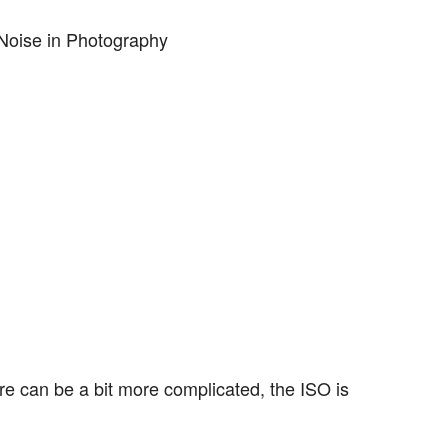
re can be a bit more complicated, the ISO is