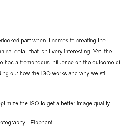
rlooked part when it comes to creating the
ical detail that isn’t very interesting. Yet, the
gle has a tremendous influence on the outcome of
nding out how the ISO works and why we still
ptimize the ISO to get a better image quality.