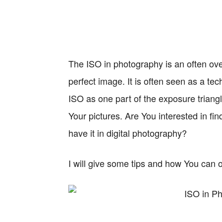
The ISO in photography is an often ove
perfect image. It is often seen as a techn
ISO as one part of the exposure trian
Your pictures. Are You interested in fi
have it in digital photography?
I will give some tips and how You can o