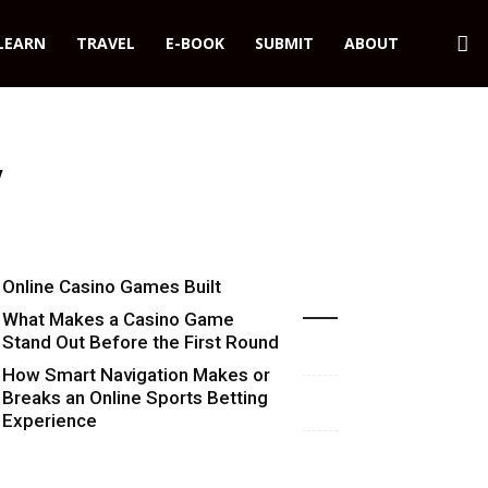
LEARN
TRAVEL
E-BOOK
SUBMIT
ABOUT
y
Online Casino Games Built
Recent Blog Posts
Around Numbers
What Makes a Casino Game
Stand Out Before the First Round
Starts
How Smart Navigation Makes or
Breaks an Online Sports Betting
Experience