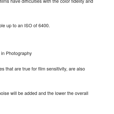
ilms have difficulties with the color fidelity and
le up to an ISO of 6400.
 that are true for film sensitivity, are also
ise will be added and the lower the overall