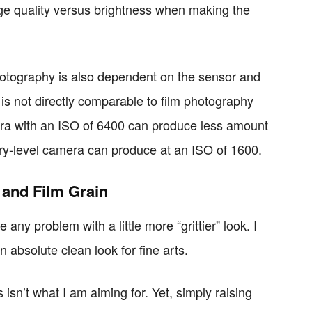
age quality versus brightness when making the
hotography is also dependent on the sensor and
 is not directly comparable to film photography
ra with an ISO of 6400 can produce less amount
ntry-level camera can produce at an ISO of 1600.
 and Film Grain
any problem with a little more “grittier” look. I
 absolute clean look for fine arts.
isn’t what I am aiming for. Yet, simply raising