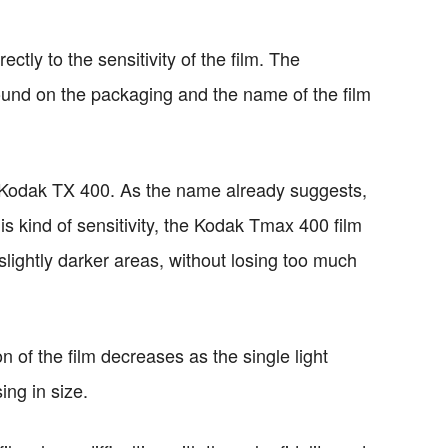
ectly to the sensitivity of the film. The
ound on the packaging and the name of the film
 Kodak TX 400. As the name already suggests,
is kind of sensitivity, the Kodak Tmax 400 film
slightly darker areas, without losing too much
on of the film decreases as the single light
ing in size.