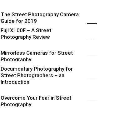
The Street Photography Camera
Highlights
Guide for 2019
Fuji X100F – A Street
Photography Review
Mirrorless Cameras for Street
Photography
Documentary Photography for
Street Photographers – an
Introduction
Overcome Your Fear in Street
Photography