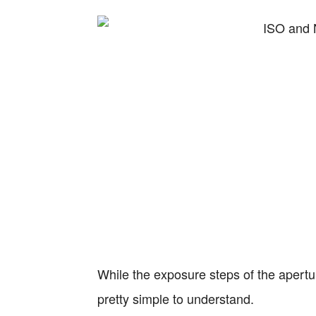
While the exposure steps of the apertu
pretty simple to understand.