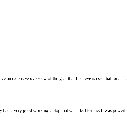
ive an extensive overview of the gear that I believe is essential for a su
y had a very good working laptop that was ideal for me. It was powerfu