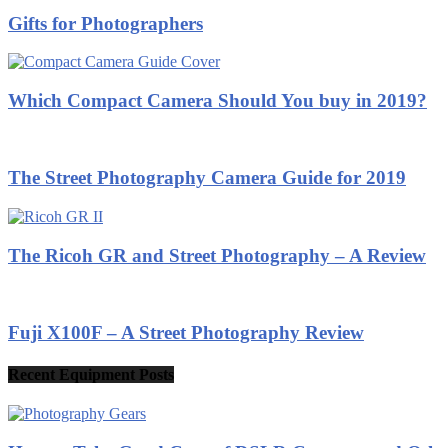
Gifts for Photographers
Which Compact Camera Should You buy in 2019?
The Street Photography Camera Guide for 2019
The Ricoh GR and Street Photography – A Review
Fuji X100F – A Street Photography Review
Recent Equipment Posts