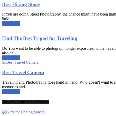
Best Hiking Shoes
If You are doing Street Photography, the chance might have been high 
little...
Read more
Find The Best Tripod for Traveling
Do You want to be able to photograph longer exposures, while traveling?
also an...
Read more
Best Travel Camera
Traveling and Photography goes hand in hand. Who doesn't want to shar
memories and...
Read more
Buyer's Guides & Reviews