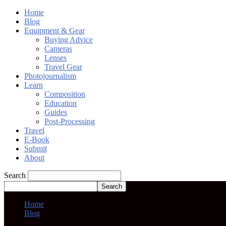
Home
Blog
Equipment & Gear
Buying Advice
Cameras
Lenses
Travel Gear
Photojournalism
Learn
Composition
Education
Guides
Post-Processing
Travel
E-Book
Submit
About
Search
Home
Blog