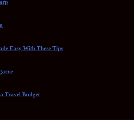
harp
am
de Easy With These Tips
lgarve
 a Travel Budget