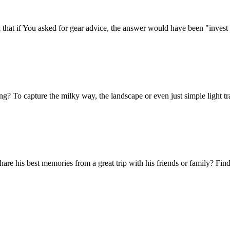
that if You asked for gear advice, the answer would have been "invest 
 To capture the milky way, the landscape or even just simple light trails
e his best memories from a great trip with his friends or family? Find