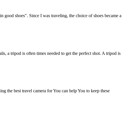
in good shoes". Since I was traveling, the choice of shoes became a
, a tripod is often times needed to get the perfect shot. A tripod is
ing the best travel camera for You can help You to keep these