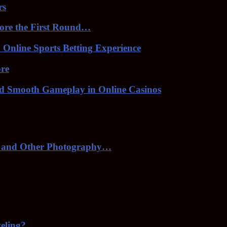
rs
ore the First Round…
Online Sports Betting Experience
ore
nd Smooth Gameplay in Online Casinos
 and Other Photography…
veling?