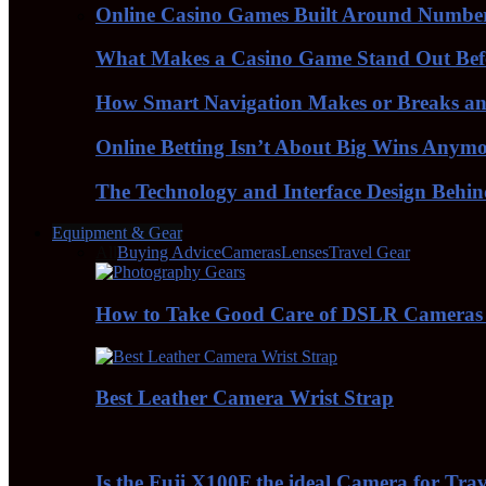
Online Casino Games Built Around Numbe
What Makes a Casino Game Stand Out Bef
How Smart Navigation Makes or Breaks an 
Online Betting Isn’t About Big Wins Anym
The Technology and Interface Design Behi
Equipment & Gear
All
Buying Advice
Cameras
Lenses
Travel Gear
How to Take Good Care of DSLR Cameras
Best Leather Camera Wrist Strap
Is the Fuji X100F the ideal Camera for Tra