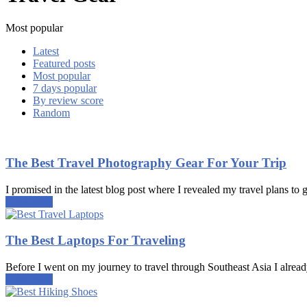
Most popular
Latest
Featured posts
Most popular
7 days popular
By review score
Random
The Best Travel Photography Gear For Your Trip
I promised in the latest blog post where I revealed my travel plans to g
Read more
The Best Laptops For Traveling
Before I went on my journey to travel through Southeast Asia I alread
Read more