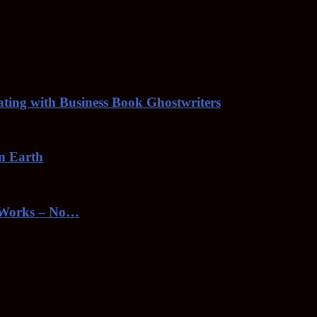
rating with Business Book Ghostwriters
on Earth
toWorks – No…