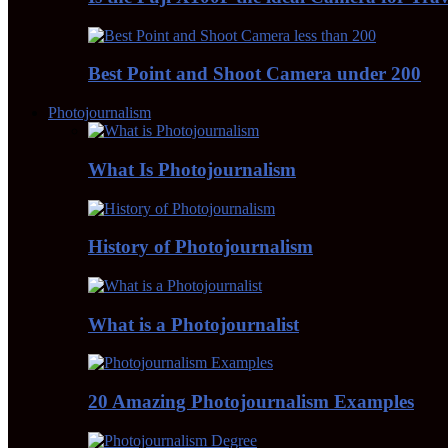
Best Point and Shoot Camera under 200
Photojournalism
What Is Photojournalism
History of Photojournalism
What is a Photojournalist
20 Amazing Photojournalism Examples