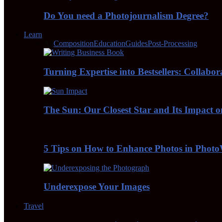
Do You need a Photojournalism Degree?
Learn
All
Composition
Education
Guides
Post-Processing
Turning Expertise into Bestsellers: Collabo
The Sun: Our Closest Star and Its Impact 
5 Tips on How to Enhance Photos in Pho
Underexpose Your Images
Travel