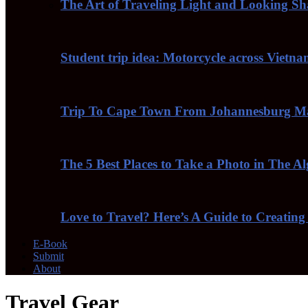
The Art of Traveling Light and Looking S
Student trip idea: Motorcycle across Vietn
Trip To Cape Town From Johannesburg Ma
The 5 Best Places to Take a Photo in The A
Love to Travel? Here’s A Guide to Creating
E-Book
Submit
About
Travel Gear