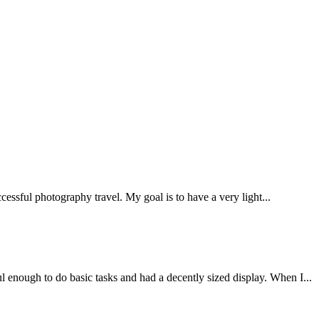
ccessful photography travel. My goal is to have a very light...
l enough to do basic tasks and had a decently sized display. When I...